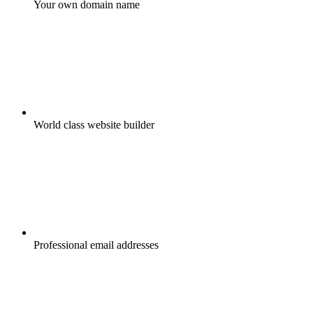
Your own domain name
World class website builder
Professional email addresses