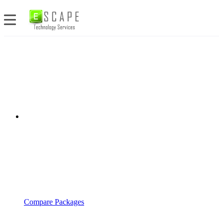
Compare Packages