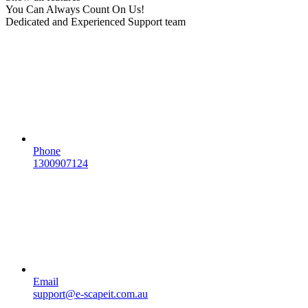
You Can Always Count On Us!
Dedicated and Experienced Support team
Phone
1300907124
Email
support@e-scapeit.com.au