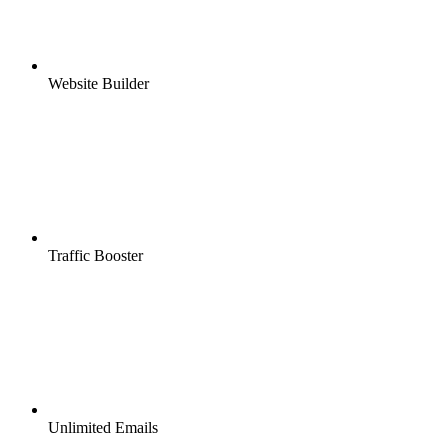
Website Builder
Traffic Booster
Unlimited Emails