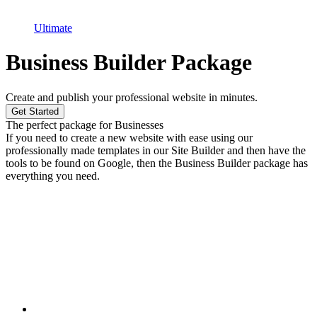
Ultimate
Business Builder Package
Create and publish your professional website in minutes.
Get Started
The perfect package for Businesses
If you need to create a new website with ease using our
professionally made templates in our Site Builder and then have the
tools to be found on Google, then the Business Builder package has
everything you need.