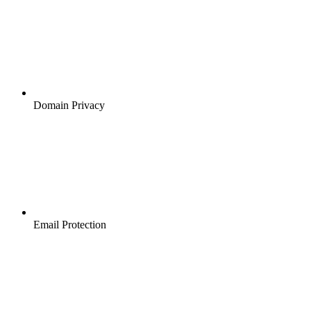
Domain Privacy
Email Protection