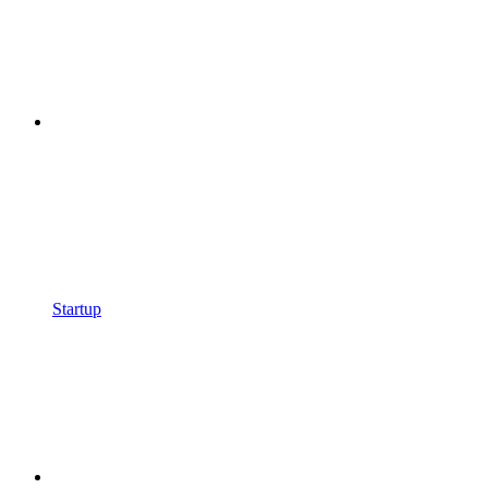
Startup