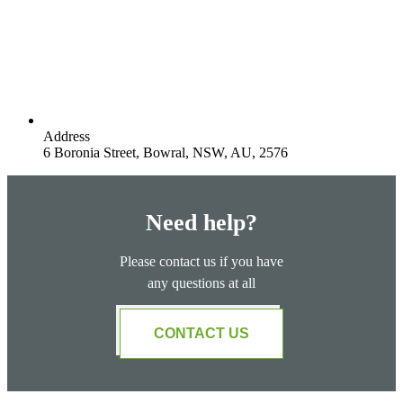
Address
6 Boronia Street, Bowral, NSW, AU, 2576
Need help?
Please contact us if you have
any questions at all
CONTACT US