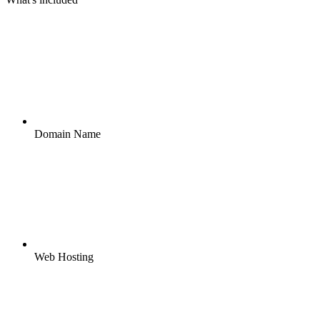
Domain Name
Web Hosting