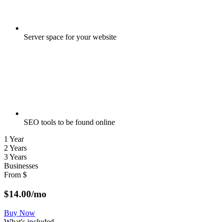
Server space for your website
SEO tools to be found online
1 Year
2 Years
3 Years
Businesses
From
$
$
14.00
/mo
Buy Now
What's included