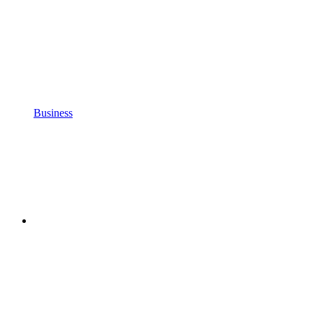
Business