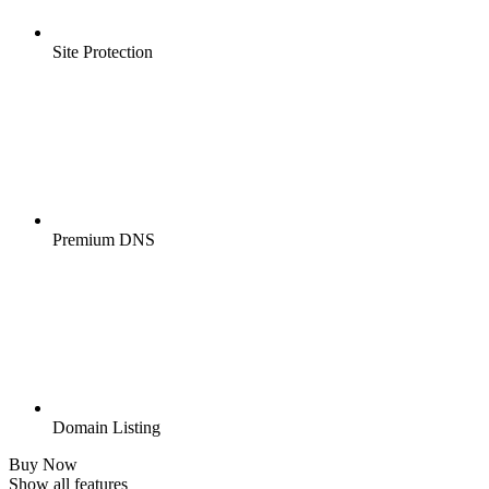
Site Protection
Premium DNS
Domain Listing
Buy Now
Show all features