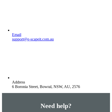
Email
support@e-scapeit.com.au
Address
6 Boronia Street, Bowral, NSW, AU, 2576
Need help?