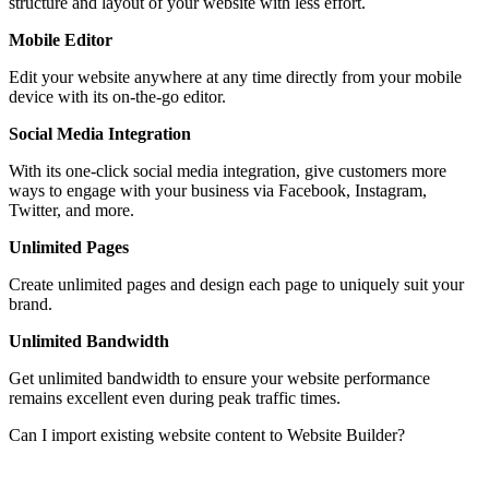
structure and layout of your website with less effort.
Mobile Editor
Edit your website anywhere at any time directly from your mobile
device with its on-the-go editor.
Social Media Integration
With its one-click social media integration, give customers more
ways to engage with your business via Facebook, Instagram,
Twitter, and more.
Unlimited Pages
Create unlimited pages and design each page to uniquely suit your
brand.
Unlimited Bandwidth
Get unlimited bandwidth to ensure your website performance
remains excellent even during peak traffic times.
Can I import existing website content to Website Builder?