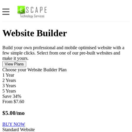
Website Builder
Build your own professional and mobile optimised website with a
few simple clicks. Select from one of our pre-built websites and
make it yours.
View Plans
Сhoose your Website Builder Plan
1 Year
2 Years
3 Years
5 Years
Save
34
%
From
$
7.60
$
5.00
/mo
BUY NOW
Standard Website