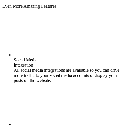
Even More Amazing Features
Social Media
Integration
All social media integrations are available so you can drive
more traffic to your social media accounts or display your
posts on the website.