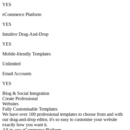
YES
eCommerce Platform
YES
Intuitive Drag-And-Drop
YES
Mobile-friendly Templates
Unlimited
Email Accounts
YES
Blog & Social Integration
Create Professional
Websites
Fully Customisable Templates
We have over 100 professional templates to choose from and with
our drag-and-drop editor, it's so easy to customise your website
exactly how you want it.
All-in-one eCommerce Platform