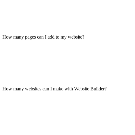
How many pages can I add to my website?
How many websites can I make with Website Builder?