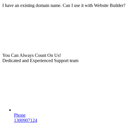
I have an existing domain name. Can I use it with Website Builder?
You Can Always Count On Us!
Dedicated and Experienced Support team
Phone
1300907124