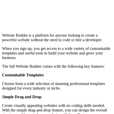
Website Builder is a platform for anyone looking to create a
powerful website without the need to code or hire a developer.
When you sign up, you get access to a wide variety of customisable
templates and useful tools to build your website and grow your
business.
The full Website Builder comes with the following key features:
Customisable Templates
Choose from a wide selection of stunning professional templates
designed for every industry or niche.
Simple Drag and Drop
Create visually appealing websites with no coding skills needed.
With the simple drag-and-drop feature, you can design the overall