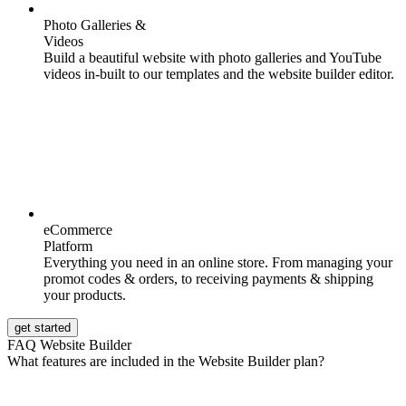
Photo Galleries &
Videos
Build a beautiful website with photo galleries and YouTube
videos in-built to our templates and the website builder editor.
eCommerce
Platform
Everything you need in an online store. From managing your
promot codes & orders, to receiving payments & shipping
your products.
get started
FAQ Website Builder
What features are included in the Website Builder plan?