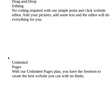
Drag-and-Drop
Editing
No coding required with our simple point and click website
editor. Add your pictures, add some text and the editor will do
everything for you.
Unlimited
Pages
With our Unlimited Pages plan, you have the freedom to
create the best website you can with no limits.