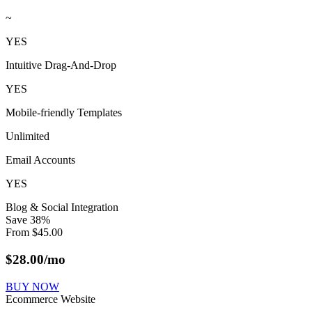
~
YES
Intuitive Drag-And-Drop
YES
Mobile-friendly Templates
Unlimited
Email Accounts
YES
Blog & Social Integration
Save
38
%
From
$
45.00
$
28.00
/mo
BUY NOW
Ecommerce Website