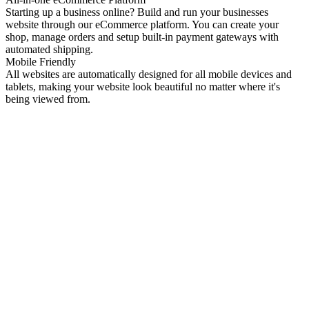
Starting up a business online? Build and run your businesses
website through our eCommerce platform. You can create your
shop, manage orders and setup built-in payment gateways with
automated shipping.
Mobile Friendly
All websites are automatically designed for all mobile devices and
tablets, making your website look beautiful no matter where it's
being viewed from.